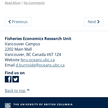
Read More
|
No Comments
Previous
Next
Fisheries Economics Research Unit
Vancouver Campus
2202 Main Mall
Vancouver
,
BC
Canada
V6T 1Z4
Website
feru.oceans.ubc.ca
Email
d.burnside@oceans.ubc.ca
Find us on
Back to top