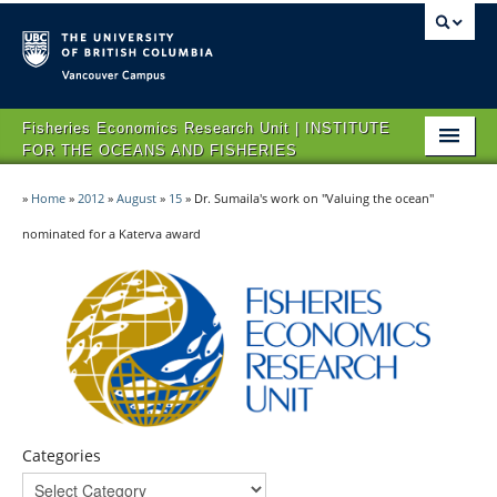
Vancouver campus
Fisheries Economics Research Unit | INSTITUTE
FOR THE OCEANS AND FISHERIES
HOME
»
Home
»
2012
»
August
»
15
»
Dr. Sumaila's work on "Valuing the ocean"
ABOUT FERU
nominated for a Katerva award
IMPACT
PROJECTS
NEWS & EVENTS
CONTACT US
Categories