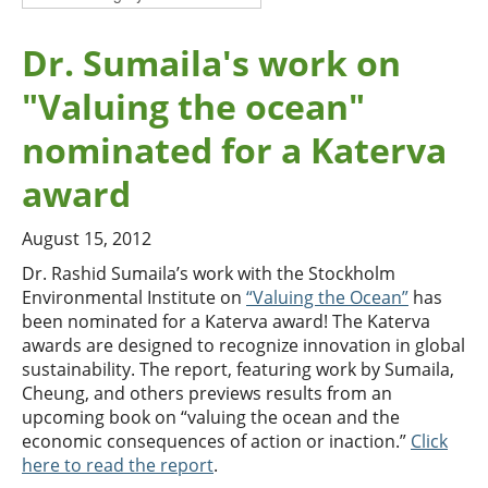
Dr. Sumaila's work on
"Valuing the ocean"
nominated for a Katerva
award
August 15, 2012
Dr. Rashid Sumaila’s work with the Stockholm
Environmental Institute on
“Valuing the Ocean”
has
been nominated for a Katerva award! The Katerva
awards are designed to recognize innovation in global
sustainability. The report, featuring work by Sumaila,
Cheung, and others previews results from an
upcoming book on “valuing the ocean and the
economic consequences of action or inaction.”
Click
here to read the report
.