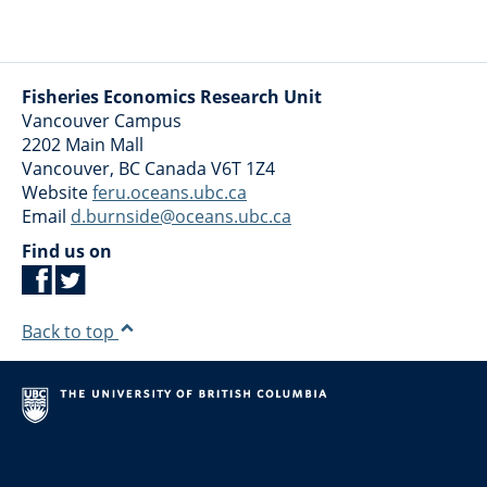
Fisheries Economics Research Unit
Vancouver Campus
2202 Main Mall
Vancouver
,
BC
Canada
V6T 1Z4
Website
feru.oceans.ubc.ca
Email
d.burnside@oceans.ubc.ca
Find us on
Back to top