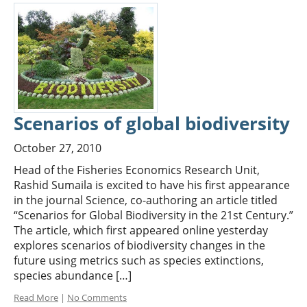
Scenarios of global biodiversity
October 27, 2010
Head of the Fisheries Economics Research Unit,
Rashid Sumaila is excited to have his first appearance
in the journal Science, co-authoring an article titled
“Scenarios for Global Biodiversity in the 21st Century.”
The article, which first appeared online yesterday
explores scenarios of biodiversity changes in the
future using metrics such as species extinctions,
species abundance […]
Read More
|
No Comments