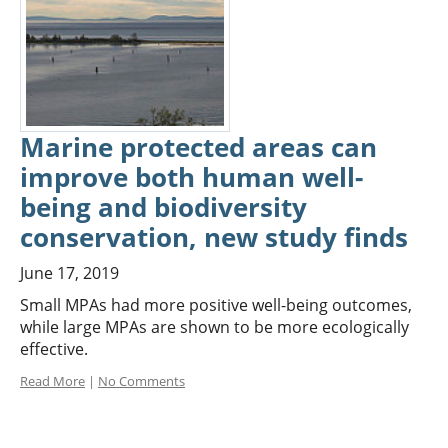
Marine protected areas can
improve both human well-
being and biodiversity
conservation, new study finds
June 17, 2019
Small MPAs had more positive well-being outcomes,
while large MPAs are shown to be more ecologically
effective.
Read More
|
No Comments