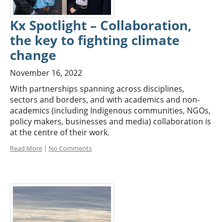
Kx Spotlight – Collaboration,
the key to fighting climate
change
November 16, 2022
With partnerships spanning across disciplines,
sectors and borders, and with academics and non-
academics (including Indigenous communities, NGOs,
policy makers, businesses and media) collaboration is
at the centre of their work.
Read More
|
No Comments