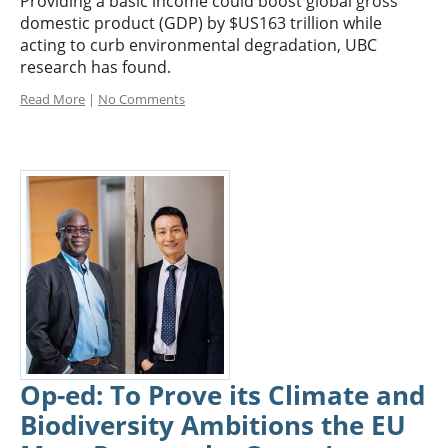
Providing a basic income could boost global gross
domestic product (GDP) by $US163 trillion while
acting to curb environmental degradation, UBC
research has found.
Read More
|
No Comments
Op-ed: To Prove its Climate and
Biodiversity Ambitions the EU