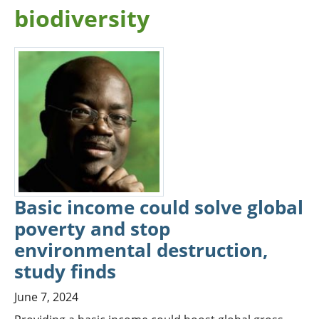
biodiversity
Basic income could solve global
poverty and stop
environmental destruction,
study finds
June 7, 2024