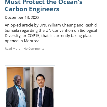
Must Protect the Ocean’s
Carbon Engineers
December 13, 2022
An op-ed article by Drs. William Cheung and Rashid
Sumaila regarding the UN Convention on Biological
Diversity, or COP15, that is currently taking place
opened in Montreal.
Read More
|
No Comments