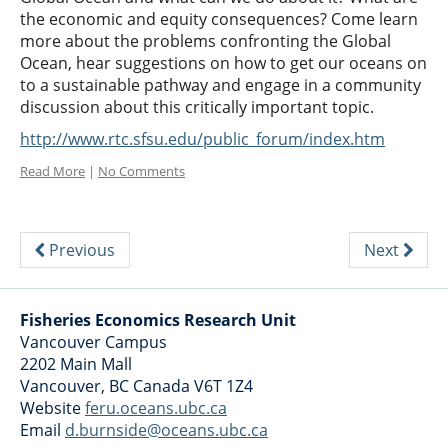
the economic and equity consequences? Come learn
more about the problems confronting the Global
Ocean, hear suggestions on how to get our oceans on
to a sustainable pathway and engage in a community
discussion about this critically important topic.
http://www.rtc.sfsu.edu/public_forum/index.htm
Read More
|
No Comments
Previous
Next
Fisheries Economics Research Unit
Vancouver Campus
2202 Main Mall
Vancouver
,
BC
Canada
V6T 1Z4
Website
feru.oceans.ubc.ca
Email
d.burnside@oceans.ubc.ca