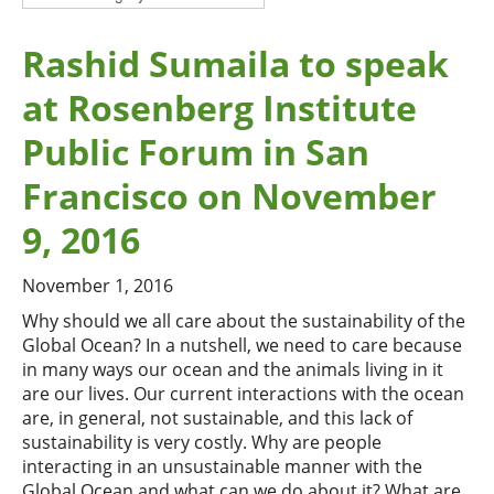
Rashid Sumaila to speak
at Rosenberg Institute
Public Forum in San
Francisco on November
9, 2016
November 1, 2016
Why should we all care about the sustainability of the
Global Ocean? In a nutshell, we need to care because
in many ways our ocean and the animals living in it
are our lives. Our current interactions with the ocean
are, in general, not sustainable, and this lack of
sustainability is very costly. Why are people
interacting in an unsustainable manner with the
Global Ocean and what can we do about it? What are