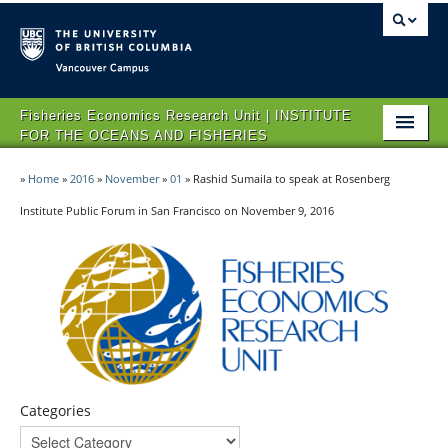
Vancouver campus
Fisheries Economics Research Unit | INSTITUTE
FOR THE OCEANS AND FISHERIES
HOME
»
Home
»
2016
»
November
»
01
»
Rashid Sumaila to speak at Rosenberg
ABOUT FERU
Institute Public Forum in San Francisco on November 9, 2016
IMPACT
PROJECTS
NEWS & EVENTS
CONTACT US
Categories