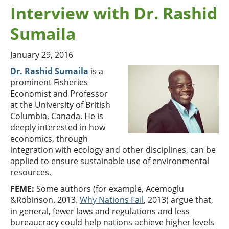
Interview with Dr. Rashid
Sumaila
January 29, 2016
Dr. Rashid Sumaila
is a
prominent Fisheries
Economist and Professor
at the University of British
Columbia, Canada. He is
deeply interested in how
economics, through
integration with ecology and other disciplines, can be
applied to ensure sustainable use of environmental
resources.
FEME:
Some authors (for example, Acemoglu
&Robinson. 2013.
Why Nations Fail
, 2013) argue that,
in general, fewer laws and regulations and less
bureaucracy could help nations achieve higher levels