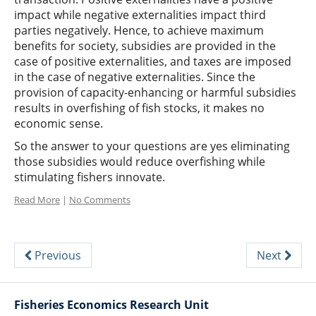
impact while negative externalities impact third
parties negatively. Hence, to achieve maximum
benefits for society, subsidies are provided in the
case of positive externalities, and taxes are imposed
in the case of negative externalities. Since the
provision of capacity-enhancing or harmful subsidies
results in overfishing of fish stocks, it makes no
economic sense.
So the answer to your questions are yes eliminating
those subsidies would reduce overfishing while
stimulating fishers innovate.
Read More
|
No Comments
Previous
Next
Fisheries Economics Research Unit