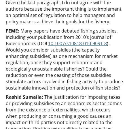
Given the last paragraph, I do not agree with the
authors because the important thing is to implement
an optimal set of regulation to help managers and
policy makers achieve their goals for the fishery.
FEME:
Many papers have debated fishing subsidies,
including your publication from 2010’s Journal of
Bioeconomics (DOI
10.1007/s10818-010-9091-8
).
Would you consider subsidies (the capacity
enhancing subsidies) as one mechanism for market
regulation, once they support economic and
ecologically unsustainable fisheries? Could the
reduction or even the ceasing of those subsidies
stimulate actors involved in fishing activity to produce
sustainable innovation and protection of fish stocks?
Rashid Sumaila
:
The justification for imposing taxes
or providing subsidies to an economics sector comes
from the existence of externalities, which occurs
when producing or consuming a good causes an
impact on third parties not directly related to the
transaction. Positive externalities have a positive