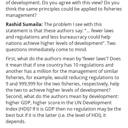
of development. Do you agree with this view? Do you
think the same principles could be applied to fisheries
management?
Rashid Sumaila
:
The problem I see with this
statement is that these authors say: “… fewer laws
and regulations and less bureaucracy could help
nations achieve higher levels of development”. Two
questions immediately come to mind.
First, what do the authors mean by ‘fewer laws’? Does
it mean that if one country has 10 regulations and
another has a million for the management of similar
fisheries, for example, would reducing regulations to
9 and 999,999 for the two fisheries, respectively, help
the two to achieve higher levels of development?
Second, what do the authors mean by development:
higher GDP, higher score in the UN Development
Index (HDI)? If it is GDP then no regulation may be the
best but if it is the latter (i.e. the level of HDI), it
depends.