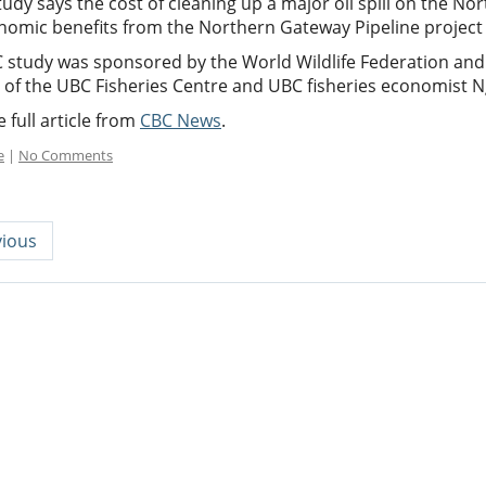
udy says the cost of cleaning up a major oil spill on the Nort
nomic benefits from the Northern Gateway Pipeline project 
 study was sponsored by the World Wildlife Federation and
r of the UBC Fisheries Centre and UBC fisheries economist N
 full article from
CBC News
.
e
|
No Comments
ious