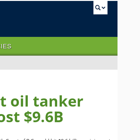
UBC Sea
RIES
 oil tanker
ost $9.6B