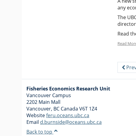
A new st
any eco
The UBC
directo
Read the
Read Mor
Prev
Fisheries Economics Research Unit
Vancouver Campus
2202 Main Mall
Vancouver
,
BC
Canada
V6T 1Z4
Website
feru.oceans.ubc.ca
Email
d.burnside@oceans.ubc.ca
Back to top