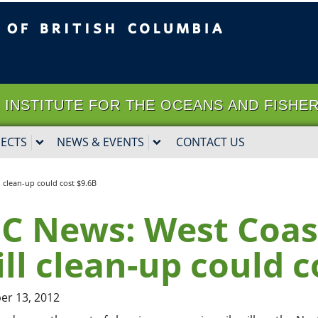
ritish Columbia
Vancouver campus
it | INSTITUTE FOR THE OCEANS AND FISHE
JECTS
NEWS & EVENTS
CONTACT US
l clean-up could cost $9.6B
C News: West Coast
ill clean-up could c
r 13, 2012