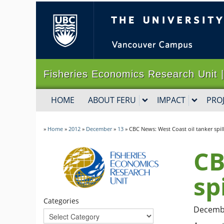
The University of B
Fisheries Economics Research Un
HOME
ABOUT FERU
IMPACT
PRO
»
Home
»
2012
»
December
»
13
»
CBC News: West Coast oil tanker spil
CB
sp
Categories
Decembe