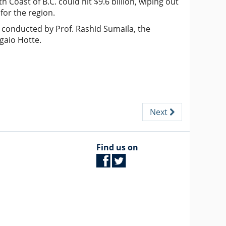
h Coast of B.C. could hit $9.6 billion, wiping out
for the region.
 conducted by Prof. Rashid Sumaila, the
gaio Hotte.
Next
Find us on