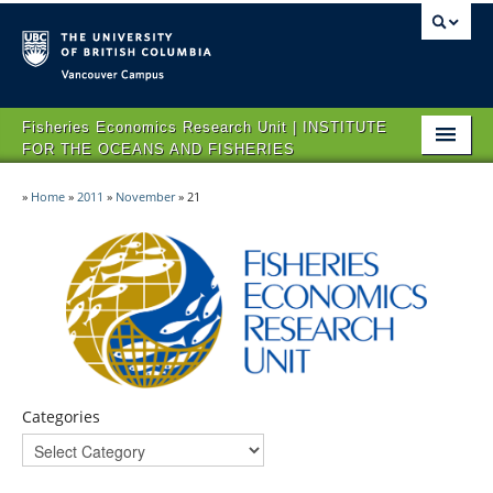
Vancouver campus
Fisheries Economics Research Unit | INSTITUTE
FOR THE OCEANS AND FISHERIES
HOME
»
Home
»
2011
»
November
»
21
ABOUT FERU
IMPACT
PROJECTS
NEWS & EVENTS
CONTACT US
Categories