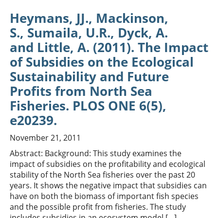
Heymans, JJ., Mackinson,
S., Sumaila, U.R., Dyck, A.
and Little, A. (2011). The Impact
of Subsidies on the Ecological
Sustainability and Future
Profits from North Sea
Fisheries. PLOS ONE 6(5),
e20239.
November 21, 2011
Abstract: Background: This study examines the
impact of subsidies on the profitability and ecological
stability of the North Sea fisheries over the past 20
years. It shows the negative impact that subsidies can
have on both the biomass of important fish species
and the possible profit from fisheries. The study
includes subsidies in an ecosystem model […]