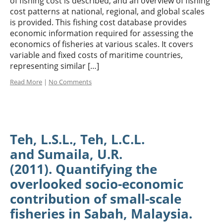
of fishing cost is described, and an overview of fishing
cost patterns at national, regional, and global scales
is provided. This fishing cost database provides
economic information required for assessing the
economics of fisheries at various scales. It covers
variable and fixed costs of maritime countries,
representing similar […]
Read More
|
No Comments
Teh, L.S.L., Teh, L.C.L.
and Sumaila, U.R.
(2011). Quantifying the
overlooked socio-economic
contribution of small-scale
fisheries in Sabah, Malaysia.