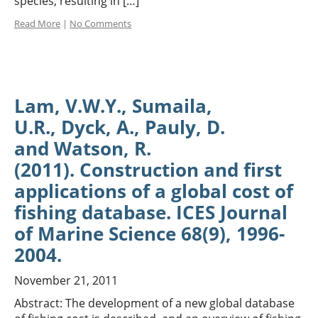
species, resulting in […]
Read More
|
No Comments
Lam, V.W.Y., Sumaila,
U.R., Dyck, A., Pauly, D.
and Watson, R.
(2011). Construction and first
applications of a global cost of
fishing database. ICES Journal
of Marine Science 68(9), 1996-
2004.
November 21, 2011
Abstract: The development of a new global database