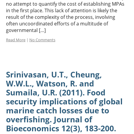
no attempt to quantify the cost of establishing MPAs
in the first place. This lack of attention is likely the
result of the complexity of the process, involving
often uncoordinated efforts of a multitude of
governmental […]
Read More
|
No Comments
Srinivasan, U.T., Cheung,
W.W.L., Watson, R. and
Sumaila, U.R. (2011). Food
security implications of global
marine catch losses due to
overfishing. Journal of
Bioeconomics 12(3), 183-200.