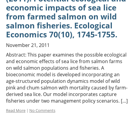
economic impacts of sea lice
from farmed salmon on wild
salmon fisheries. Ecological
Economics 70(10), 1745-1755.
November 21, 2011
Abstract: This paper examines the possible ecological
and economic effects of sea lice from salmon farms
on wild salmon populations and fisheries. A
bioeconomic model is developed incorporating an
age-structured population dynamics model of wild
pink and chum salmon with mortality caused by farm-
derived sea lice. Our model incorporates capture
fisheries under two management policy scenarios. […]
Read More
|
No Comments