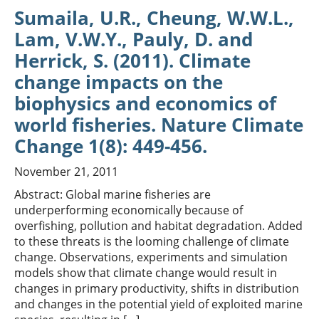
Sumaila, U.R., Cheung, W.W.L.,
Lam, V.W.Y., Pauly, D. and
Herrick, S. (2011). Climate
change impacts on the
biophysics and economics of
world fisheries. Nature Climate
Change 1(8): 449-456.
November 21, 2011
Abstract: Global marine fisheries are
underperforming economically because of
overfishing, pollution and habitat degradation. Added
to these threats is the looming challenge of climate
change. Observations, experiments and simulation
models show that climate change would result in
changes in primary productivity, shifts in distribution
and changes in the potential yield of exploited marine