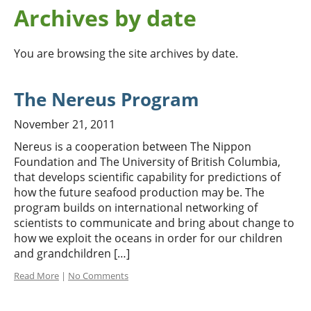
Archives by date
You are browsing the site archives by date.
The Nereus Program
November 21, 2011
Nereus is a cooperation between The Nippon
Foundation and The University of British Columbia,
that develops scientific capability for predictions of
how the future seafood production may be. The
program builds on international networking of
scientists to communicate and bring about change to
how we exploit the oceans in order for our children
and grandchildren […]
Read More
|
No Comments