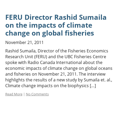
FERU Director Rashid Sumaila
on the impacts of climate
change on global fisheries
November 21, 2011
Rashid Sumaila, Director of the Fisheries Economics
Research Unit (FERU) and the UBC Fisheries Centre
spoke with Radio Canada International about the
economic impacts of climate change on global oceans
and fisheries on November 21, 2011. The interview
highlights the results of a new study by Sumaila et. al.,
Climate change impacts on the biophysics […]
Read More
|
No Comments