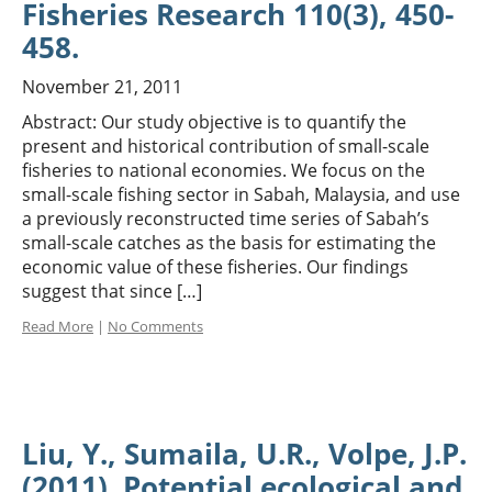
Fisheries Research 110(3), 450-
458.
November 21, 2011
Abstract: Our study objective is to quantify the
present and historical contribution of small-scale
fisheries to national economies. We focus on the
small-scale fishing sector in Sabah, Malaysia, and use
a previously reconstructed time series of Sabah’s
small-scale catches as the basis for estimating the
economic value of these fisheries. Our findings
suggest that since […]
Read More
|
No Comments
Liu, Y., Sumaila, U.R., Volpe, J.P.
(2011). Potential ecological and