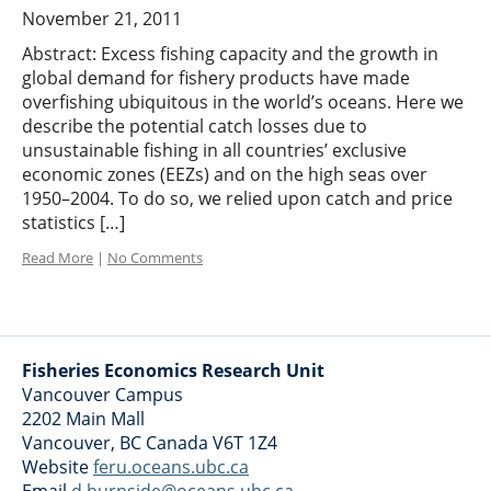
November 21, 2011
Abstract: Excess fishing capacity and the growth in
global demand for fishery products have made
overfishing ubiquitous in the world’s oceans. Here we
describe the potential catch losses due to
unsustainable fishing in all countries’ exclusive
economic zones (EEZs) and on the high seas over
1950–2004. To do so, we relied upon catch and price
statistics […]
Read More
|
No Comments
Fisheries Economics Research Unit
Vancouver Campus
2202 Main Mall
Vancouver
,
BC
Canada
V6T 1Z4
Website
feru.oceans.ubc.ca