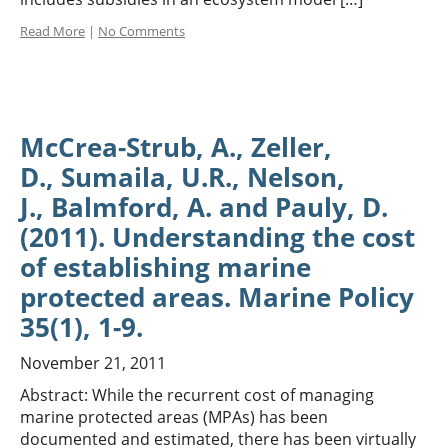
Read More
|
No Comments
McCrea-Strub, A., Zeller,
D., Sumaila, U.R., Nelson,
J., Balmford, A. and Pauly, D.
(2011). Understanding the cost
of establishing marine
protected areas. Marine Policy
35(1), 1-9.
November 21, 2011
Abstract: While the recurrent cost of managing
marine protected areas (MPAs) has been
documented and estimated, there has been virtually