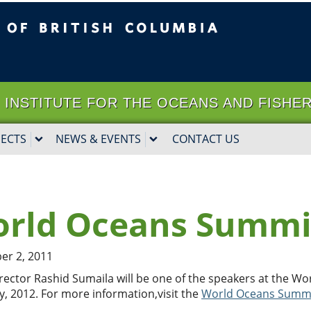
ritish Columbia
Vancouver campus
it | INSTITUTE FOR THE OCEANS AND FISHE
JECTS
NEWS & EVENTS
CONTACT US
rld Oceans Summi
r 2, 2011
rector Rashid Sumaila will be one of the speakers at the W
y, 2012. For more information,visit the
World Oceans Summ