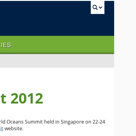
UBC Sea
RIES
t 2012
orld Oceans Summit held in Singapore on 22-24
it
website.