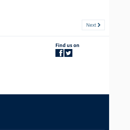
Next
Find us on
The University of British Columbia