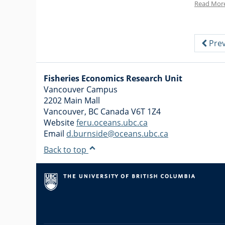
Read Mor
Prev
Fisheries Economics Research Unit
Vancouver Campus
2202 Main Mall
Vancouver
,
BC
Canada
V6T 1Z4
Website
feru.oceans.ubc.ca
Email
d.burnside@oceans.ubc.ca
Back to top