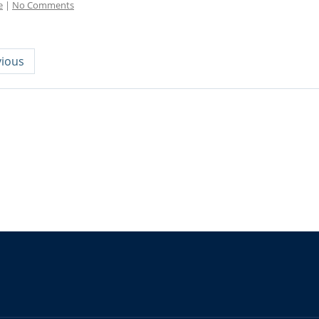
e
|
No Comments
ious