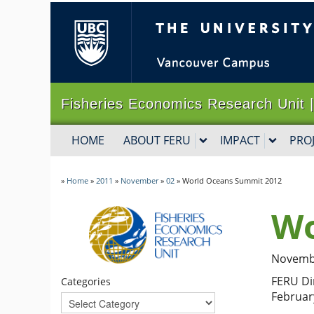
The University of B
Fisheries Economics Research Un
HOME
ABOUT FERU
IMPACT
PRO
»
Home
»
2011
»
November
»
02
»
World Oceans Summit 2012
Wo
Novembe
FERU Di
Categories
Februar