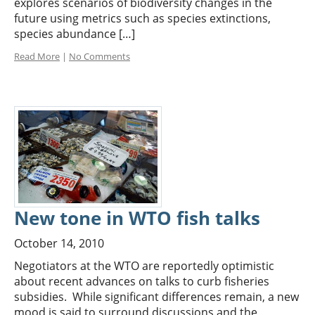
explores scenarios of biodiversity changes in the
future using metrics such as species extinctions,
species abundance […]
Read More
|
No Comments
New tone in WTO fish talks
October 14, 2010
Negotiators at the WTO are reportedly optimistic
about recent advances on talks to curb fisheries
subsidies. While significant differences remain, a new
mood is said to surround discussions and the