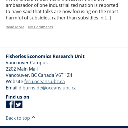
ambassador of one industrialized nation is reported
to have said that talks are now focusing on the most
harmful of subsidies, rather than subsidies in […]
Read More
|
No Comments
Fisheries Economics Research Unit
Vancouver Campus
2202 Main Mall
Vancouver
,
BC
Canada
V6T 1Z4
Website
feru.oceans.ubc.ca
Email
d.burnside@oceans.ubc.ca
Find us on
Back to top