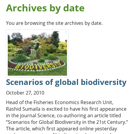
Archives by date
You are browsing the site archives by date.
Scenarios of global biodiversity
October 27, 2010
Head of the Fisheries Economics Research Unit,
Rashid Sumaila is excited to have his first appearance
in the journal Science, co-authoring an article titled
“Scenarios for Global Biodiversity in the 21st Century.”
The article, which first appeared online yesterday