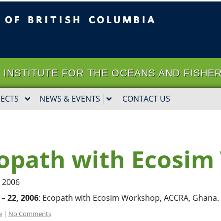
ritish Columbia
Vancouver campus
it | INSTITUTE FOR THE OCEANS AND FISHE
JECTS
NEWS & EVENTS
CONTACT US
opath with Ecosi
, 2006
 – 22, 2006
: Ecopath with Ecosim Workshop, ACCRA, Ghana.
e
|
No Comments