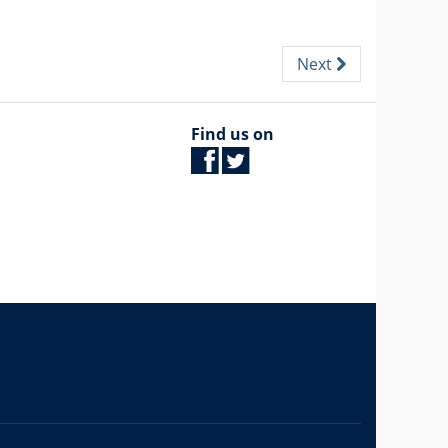
Next
Find us on
The University of British Columbia