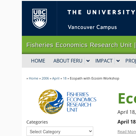
The University of B
Fisheries Economics Research Un
HOME
ABOUT FERU
IMPACT
PRO
»
Home
»
2006
»
April
»
18
»
Ecopath with Ecosim Workshop
Ec
April 18
April 18
Categories
Read Mor