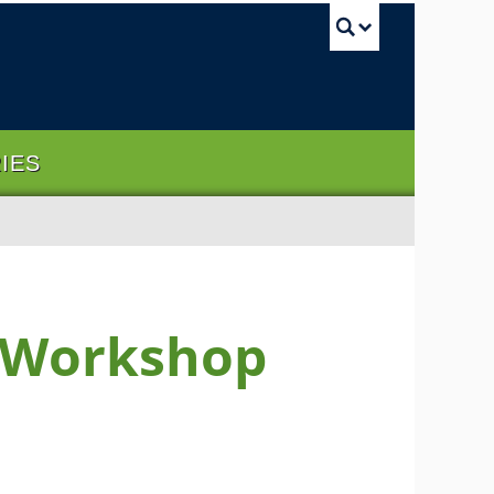
UBC Sea
RIES
m Workshop