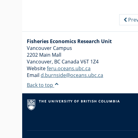
Prev
Fisheries Economics Research Unit
Vancouver Campus
2202 Main Mall
Vancouver
,
BC
Canada
V6T 1Z4
Website
feru.oceans.ubc.ca
Email
d.burnside@oceans.ubc.ca
Back to top