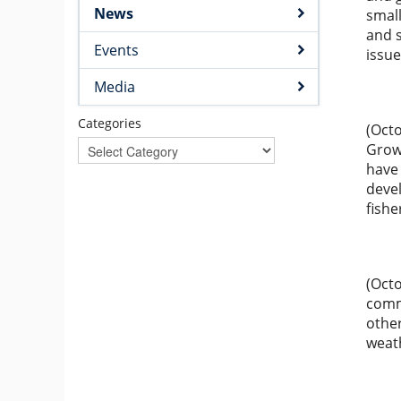
News
small
and s
Events
issue
Media
Categories
(Octo
Grow
have
deve
fishe
(Octo
comm
other
weath