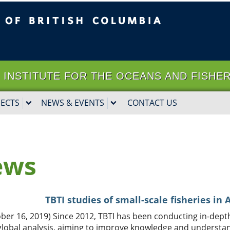
ritish Columbia
Vancouver campus
it | INSTITUTE FOR THE OCEANS AND FISHE
JECTS
NEWS & EVENTS
CONTACT US
ews
TBTI studies of small-scale fisheries in
ber 16, 2019) Since 2012, TBTI has been conducting in-depth
global analysis, aiming to improve knowledge and understan