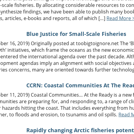
-scale fisheries. By allocating considerable resources to co
ynthesize findings, we have been able to publish many book
s, articles, e-books and reports, all of which […]
Read More 
Blue Justice for Small-Scale Fisheries
ber 16, 2019) Originally posted at toobigtoignore.net The ‘
th’ initiatives, which frame the oceans as the new economi
 entered the international agenda over the past decade. Al
lopment agendas imply an alignment with social objectives 
ries concerns, many are oriented towards further technolog
CCRN: Coastal Communities At The Rea
ber 11, 2019) Coastal Communities… At the Ready is a new f
unities are preparing for, and responding to, a range of c
 hazards hitting the coast. That includes everything from 
er, to floods and erosion, to tsunamis and oil spills.
Read 
Rapidly changing Arctic fisheries poten