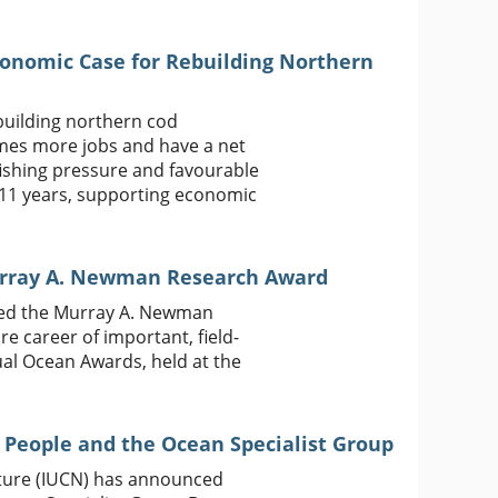
conomic Case for Rebuilding Northern
building northern cod
times more jobs and have a net
fishing pressure and favourable
s 11 years, supporting economic
urray A. Newman Research Award
ived the Murray A. Newman
re career of important, field-
nual Ocean Awards, held at the
 People and the Ocean Specialist Group
ature (IUCN) has announced