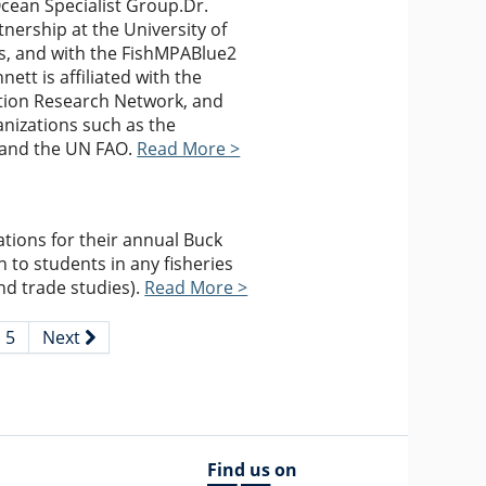
Ocean Specialist Group.Dr.
nership at the University of
es, and with the FishMPABlue2
nett is affiliated with the
tion Research Network, and
anizations such as the
, and the UN FAO.
Read More >
tions for their annual Buck
 to students in any fisheries
nd trade studies).
Read More >
5
Next
Find us on