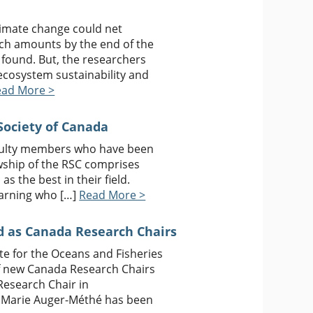
limate change could net
atch amounts by the end of the
 found. But, the researchers
ecosystem sustainability and
ead More >
Society of Canada
aculty members who have been
owship of the RSC comprises
as the best in their field.
earning who […]
Read More >
 as Canada Research Chairs
ute for the Oceans and Fisheries
f new Canada Research Chairs
Research Chair in
r. Marie Auger-Méthé has been