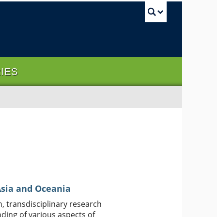
UBC Sea
RIES
 Asia and Oceania
, transdisciplinary research
ding of various aspects of