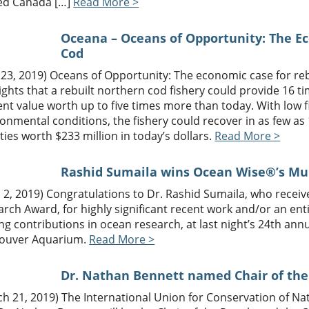
d Canada […]
Read More >
Oceana – Oceans of Opportunity: The E
Cod
 23, 2019) Oceans of Opportunity: The economic case for re
ights that a rebuilt northern cod fishery could provide 16 
nt value worth up to five times more than today. With low 
onmental conditions, the fishery could recover in as few a
ities worth $233 million in today’s dollars.
Read More >
Rashid Sumaila wins Ocean Wise®’s M
l 2, 2019) Congratulations to Dr. Rashid Sumaila, who rece
rch Award, for highly significant recent work and/or an enti
ng contributions in ocean research, at last night’s 24th an
ouver Aquarium.
Read More >
Dr. Nathan Bennett named Chair of the
ch 21, 2019) The International Union for Conservation of N