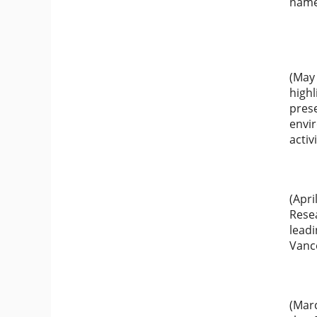
name
(May
highl
prese
envir
activ
(Apri
Resea
leadi
Vanc
(Mar