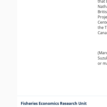
that 
Natha
Briti
Proje
Cent
the T
Cana
(Marc
Suzuk
or ma
Fisheries Economics Research Unit