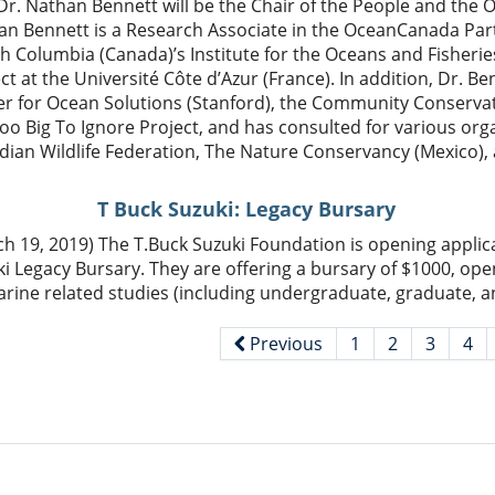
Dr. Nathan Bennett will be the Chair of the People and the 
n Bennett is a Research Associate in the OceanCanada Part
sh Columbia (Canada)’s Institute for the Oceans and Fisheri
ct at the Université Côte d’Azur (France). In addition, Dr. Ben
er for Ocean Solutions (Stanford), the Community Conserva
oo Big To Ignore Project, and has consulted for various org
dian Wildlife Federation, The Nature Conservancy (Mexico)
T Buck Suzuki: Legacy Bursary
h 19, 2019) The T.Buck Suzuki Foundation is opening applica
i Legacy Bursary. They are offering a bursary of $1000, open
rine related studies (including undergraduate, graduate, a
Previous
1
2
3
4