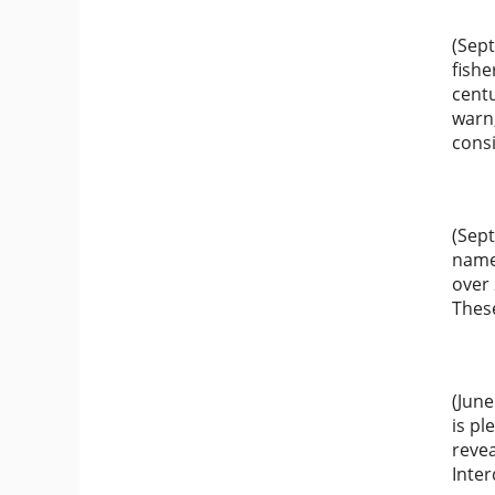
(Sept
fishe
centu
warn
consi
(Sep
named
over 
Thes
(June
is p
reve
Inter