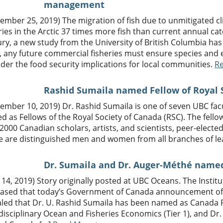
management
ember 25, 2019) The migration of fish due to unmitigated c
ries in the Arctic 37 times more fish than current annual c
ry, a new study from the University of British Columbia has
, any future commercial fisheries must ensure species and 
der the food security implications for local communities.
R
Rashid Sumaila named Fellow of Royal 
tember 10, 2019) Dr. Rashid Sumaila is one of seven UBC f
 as Fellows of the Royal Society of Canada (RSC). The fell
2000 Canadian scholars, artists, and scientists, peer-elected 
e are distinguished men and women from all branches of l
Dr. Sumaila and Dr. Auger-Méthé named
 14, 2019) Story originally posted at UBC Oceans. The Instit
leased that today’s Government of Canada announcement o
aled that Dr. U. Rashid Sumaila has been named as Canada 
disciplinary Ocean and Fisheries Economics (Tier 1), and D