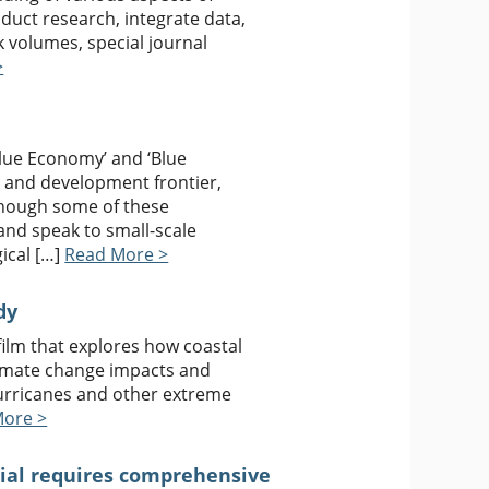
nduct research, integrate data,
 volumes, special journal
>
Blue Economy’ and ‘Blue
c and development frontier,
though some of these
and speak to small-scale
ical […]
Read More >
dy
ilm that explores how coastal
limate change impacts and
hurricanes and other extreme
More >
tial requires comprehensive