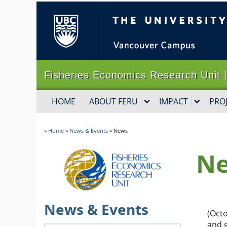
The University of B
Fisheries Economics Research Un
HOME
ABOUT FERU
IMPACT
PRO
»
Home
»
News & Events
»
News
N
News & Events
(Octo
and 