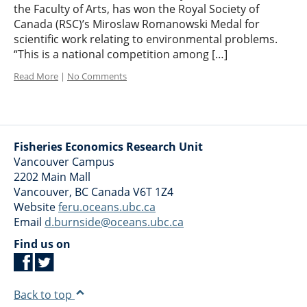
the Faculty of Arts, has won the Royal Society of
Canada (RSC)’s Miroslaw Romanowski Medal for
scientific work relating to environmental problems.
“This is a national competition among […]
Read More
|
No Comments
Fisheries Economics Research Unit
Vancouver Campus
2202 Main Mall
Vancouver
,
BC
Canada
V6T 1Z4
Website
feru.oceans.ubc.ca
Email
d.burnside@oceans.ubc.ca
Find us on
Back to top