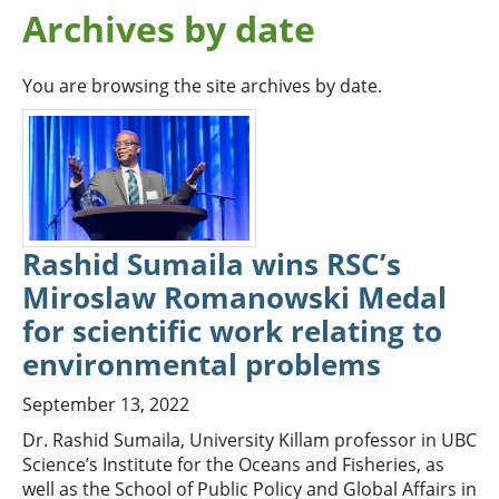
Archives by date
You are browsing the site archives by date.
Rashid Sumaila wins RSC’s
Miroslaw Romanowski Medal
for scientific work relating to
environmental problems
September 13, 2022
Dr. Rashid Sumaila, University Killam professor in UBC
Science’s Institute for the Oceans and Fisheries, as
well as the School of Public Policy and Global Affairs in