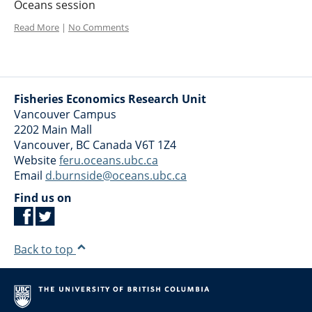
Oceans session
Read More
|
No Comments
Fisheries Economics Research Unit
Vancouver Campus
2202 Main Mall
Vancouver
,
BC
Canada
V6T 1Z4
Website
feru.oceans.ubc.ca
Email
d.burnside@oceans.ubc.ca
Find us on
Back to top