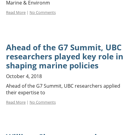
Marine & Environm
Read More
|
No Comments
Ahead of the G7 Summit, UBC
researchers played key role in
shaping marine policies
October 4, 2018
Ahead of the G7 Summit, UBC researchers applied
their expertise to
Read More
|
No Comments