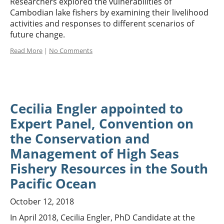
Researchers explored the vulnerabilities of
Cambodian lake fishers by examining their livelihood
activities and responses to different scenarios of
future change.
Read More
|
No Comments
Cecilia Engler appointed to
Expert Panel, Convention on
the Conservation and
Management of High Seas
Fishery Resources in the South
Pacific Ocean
October 12, 2018
In April 2018, Cecilia Engler, PhD Candidate at the