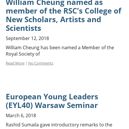
William Cheung named as
member of the RSC’s College of
New Scholars, Artists and
Scientists
September 12, 2018
William Cheung has been named a Member of the
Royal Society of
Read More
|
No Comments
European Young Leaders
(EYL40) Warsaw Seminar
March 6, 2018
Rashid Sumaila gave introductory remarks to the