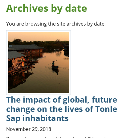
Archives by date
You are browsing the site archives by date.
The impact of global, future
change on the lives of Tonle
Sap inhabitants
November 29, 2018