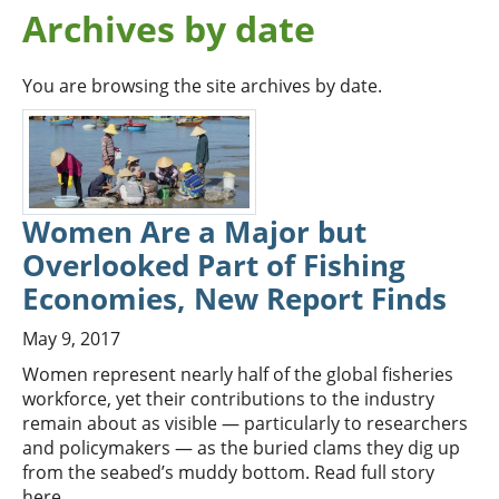
Archives by date
You are browsing the site archives by date.
Women Are a Major but
Overlooked Part of Fishing
Economies, New Report Finds
May 9, 2017
Women represent nearly half of the global fisheries
workforce, yet their contributions to the industry
remain about as visible — particularly to researchers
and policymakers — as the buried clams they dig up
from the seabed’s muddy bottom. Read full story
here.