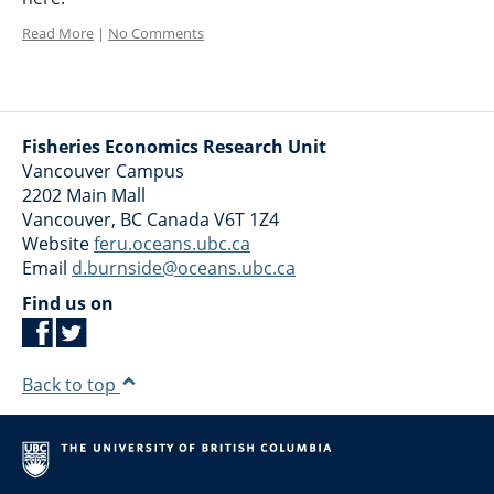
Read More
|
No Comments
Fisheries Economics Research Unit
Vancouver Campus
2202 Main Mall
Vancouver
,
BC
Canada
V6T 1Z4
Website
feru.oceans.ubc.ca
Email
d.burnside@oceans.ubc.ca
Find us on
Back to top