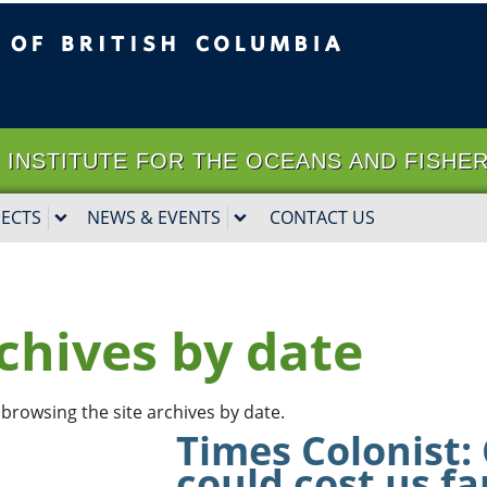
ritish Columbia
Vancouver campus
it | INSTITUTE FOR THE OCEANS AND FISHE
JECTS
NEWS & EVENTS
CONTACT US
chives by date
browsing the site archives by date.
Times Colonist:
could cost us f