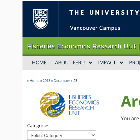
The University of B
Fisheries Economics Research Un
HOME
ABOUT FERU
IMPACT
PRO
»
Home
»
2013
»
December
»
23
Ar
You are 
Categories