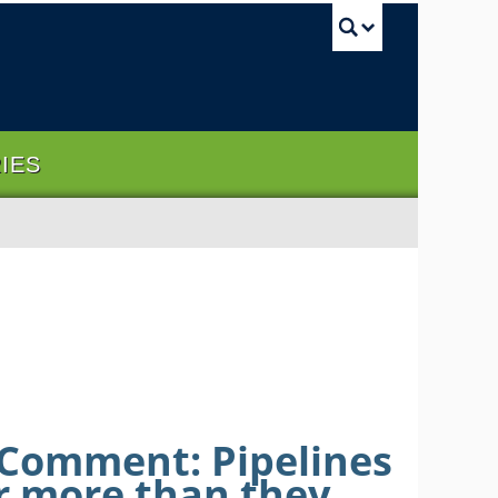
UBC Sea
RIES
 Comment: Pipelines
ar more than they