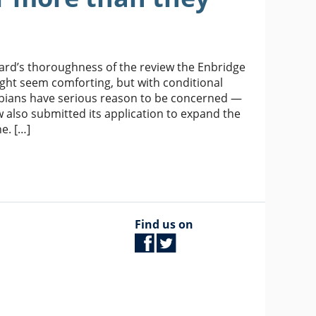
Board’s thoroughness of the review the Enbridge
ght seem comforting, but with conditional
umbians have serious reason to be concerned —
 also submitted its application to expand the
e. […]
Find us on