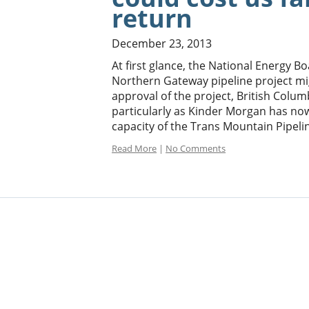
return
December 23, 2013
At first glance, the National Energy 
Northern Gateway pipeline project mi
approval of the project, British Col
particularly as Kinder Morgan has now
capacity of the Trans Mountain Pipelin
Read More
|
No Comments