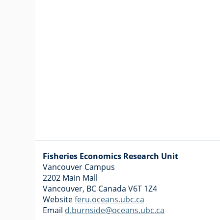
Fisheries Economics Research Unit
Vancouver Campus
2202 Main Mall
Vancouver
,
BC
Canada
V6T 1Z4
Website
feru.oceans.ubc.ca
Email
d.burnside@oceans.ubc.ca