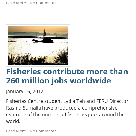
Read More
|
No Comments
Fisheries contribute more than
260 million jobs worldwide
January 16, 2012
Fisheries Centre student Lydia Teh and FERU Director
Rashid Sumaila have produced a comprehensive
estimate of the number of fisheries jobs around the
world.
Read More
|
No Comments