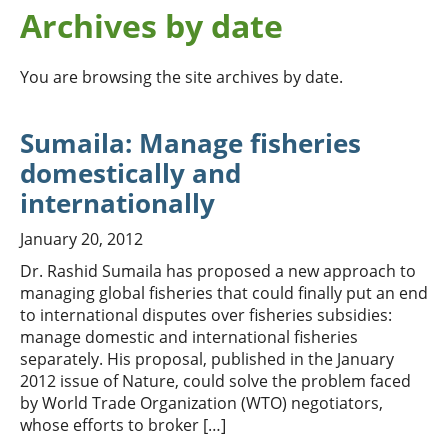
Archives by date
You are browsing the site archives by date.
Sumaila: Manage fisheries
domestically and
internationally
January 20, 2012
Dr. Rashid Sumaila has proposed a new approach to
managing global fisheries that could finally put an end
to international disputes over fisheries subsidies:
manage domestic and international fisheries
separately. His proposal, published in the January
2012 issue of Nature, could solve the problem faced
by World Trade Organization (WTO) negotiators,
whose efforts to broker […]