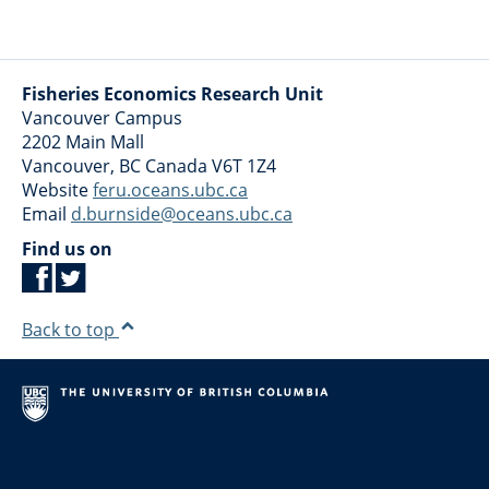
Fisheries Economics Research Unit
Vancouver Campus
2202 Main Mall
Vancouver
,
BC
Canada
V6T 1Z4
Website
feru.oceans.ubc.ca
Email
d.burnside@oceans.ubc.ca
Find us on
Back to top