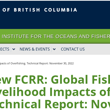
ritish Columbia
Vancouver campus
it | INSTITUTE FOR THE OCEANS AND FISHE
JECTS
NEWS & EVENTS
CONTACT US
pacts of Overfishing. Technical Report: November 30, 2022
w FCRR: Global Fis
velihood Impacts of
chnical Report: No