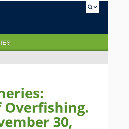
UBC Sea
RIES
heries:
 Overfishing.
vember 30,