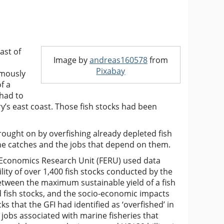
ast of
Image by
andreas160578
from
Pixabay
amously
f a
 had to
’s east coast. Those fish stocks had been
rought on by overfishing already depleted fish
ine catches and the jobs that depend on them.
 Economics Research Unit (FERU) used data
lity of over 1,400 fish stocks conducted by the
etween the maximum sustainable yield of a fish
ed fish stocks, and the socio-economic impacts
ks that the GFI had identified as ‘overfished’ in
 jobs associated with marine fisheries that