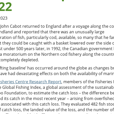
22
2023
 John Cabot returned to England after a voyage along the co
dland and reported that there was an unusually large
ation of fish, particularly cod, available, so many that he f
t they could be caught with a basket lowered over the side o
st under 500 years later, in 1992, the Canadian government
a moratorium on the Northern cod fishery along the country
completely depleted.
ifting baseline’ has occurred around the globe as changes b
ave had devastating effects on both the availability of mar
Fisheries Centre Research Report
, members of the Fisheries
 Global Fishing Index, a global assessment of the sustainabi
o Foundation, to estimate the catch loss – the difference b
d its catch in the most recent year – arising from overfish
 associated with this catch loss. They evaluated 482 fish stoc
 catch loss, the landed value of the loss, and the number of