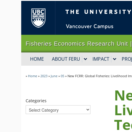
The University of B
Fisheries Economics Research Un
HOME
ABOUT FERU
IMPACT
PRO
»
Home
»
2023
»
June
»
05
»
New FCRR: Global Fisheries: Livelihood Im
Ne
Categories
Li
Te