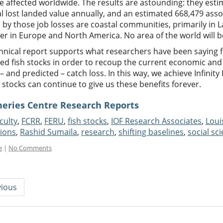
 affected worldwide. The results are astounding: they esti
l lost landed value annually, and an estimated 668,479 asso
 by those job losses are coastal communities, primarily in 
ter in Europe and North America. No area of the world will 
chnical report supports what researchers have been saying f
ed fish stocks in order to recoup the current economic and 
– and predicted – catch loss. In this way, we achieve Infinity F
h stocks can continue to give us these benefits forever.
heries Centre Research Reports
culty
,
FCRR
,
FERU
,
fish stocks
,
IOF Research Associates
,
Loui
tions
,
Rashid Sumaila
,
research
,
shifting baselines
,
social sc
e
|
No Comments
ious