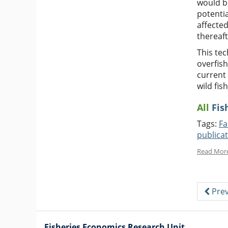
would be
potentia
affected
thereaf
This te
overfish
current 
wild fis
All
Fis
Tags:
Fa
publica
Read Mor
Prev
Fisheries Economics Research Unit