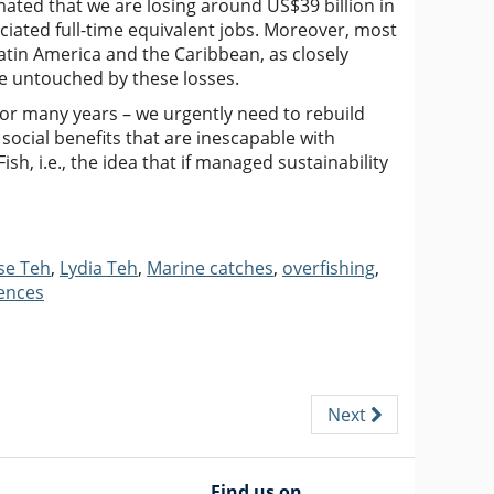
mated that we are losing around US$39 billion in
ciated full-time equivalent jobs. Moreover, most
Latin America and the Caribbean, as closely
be untouched by these losses.
or many years – we urgently need to rebuild
social benefits that are inescapable with
ish, i.e., the idea that if managed sustainability
se Teh
,
Lydia Teh
,
Marine catches
,
overfishing
,
iences
Next
Find us on