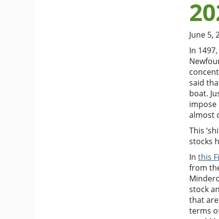
20
June 5, 
In 1497,
Newfoun
concentr
said tha
boat. Ju
impose 
almost 
This ‘sh
stocks h
In
this 
from the
Mindero
stock an
that are
terms of